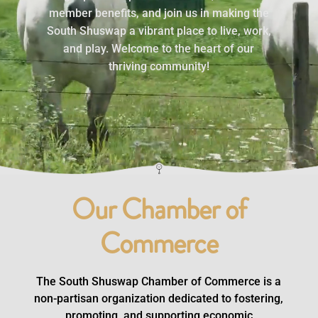
member benefits, and join us in making the
South Shuswap a vibrant place to live, work,
and play. Welcome to the heart of our
thriving community!
Click Here
Our Chamber of
Commerce
The South Shuswap Chamber of Commerce is a
non-partisan organization dedicated to fostering,
promoting, and supporting economic