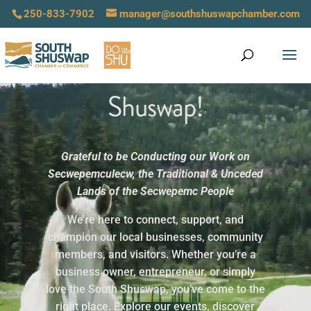
250-833-7902
manager@southshuswapchamber.com
Welcome to the South
Video
Shuswap!
Player
Grateful to be Conducting our Work on
Secwepemculecw,
the Traditional & Unceded
Lands of the Secwepemc People
We’re here to connect, support, and
champion our local businesses, community
members, and visitors. Whether you’re a
business owner, entrepreneur, or simply
love the South Shuswap, you’ve come to the
right place. Explore our events, discover