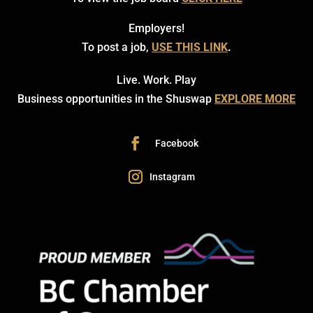
Employers!
To post a job,
USE THIS LINK
.
Live. Work. Play
Business opportunities in the Shuswap
EXPLORE MORE