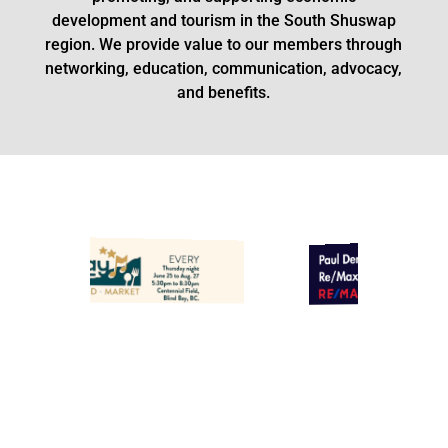
development and tourism in the South Shuswap
region.
We provide value to our members through
networking, education, communication, advocacy,
and benefits.
Paul Demenok - Light Green
ll Town Hall
ciation
Banner