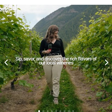
Sip, savor, and discover the rich flavors of
our local wineries