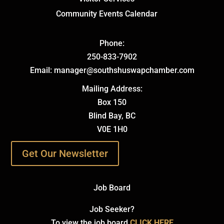
Community Events Calendar
Phone:
250-833-7902
Email: manager@southshuswapchamber.com
Mailing Address:
Box 150
Blind Bay, BC
V0E 1H0
Get Our Newsletter
Job Board
Job Seeker?
To view the job board
CLICK HERE