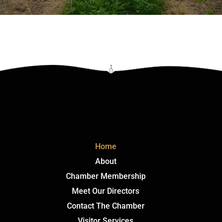
Click Here
Home
About
Chamber Membership
Meet Our Directors
Contact The Chamber
Visitor Services