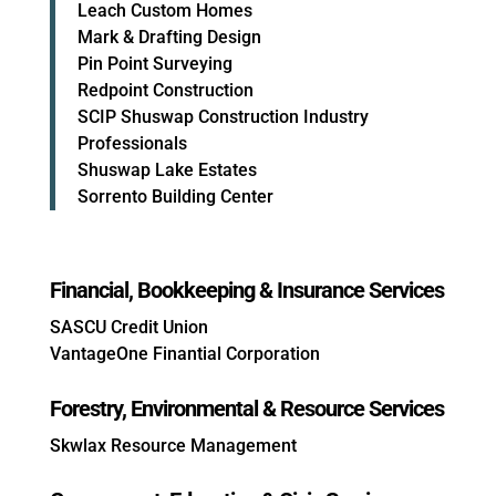
Leach Custom Homes
Mark & Drafting Design
Pin Point Surveying
Redpoint Construction
SCIP Shuswap Construction Industry
Professionals
Shuswap Lake Estates
Sorrento Building Center
Financial, Bookkeeping & Insurance Services
SASCU Credit Union
VantageOne Finantial Corporation
Forestry, Environmental & Resource Services
Skwlax Resource Management