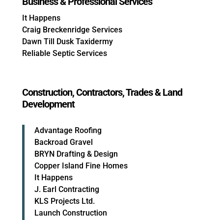
Business & Professional Services
It Happens
Craig Breckenridge Services
Dawn Till Dusk Taxidermy
Reliable Septic Services
Construction, Contractors, Trades & Land
Development
Advantage Roofing
Backroad Gravel
BRYN Drafting & Design
Copper Island Fine Homes
It Happens
J. Earl Contracting
KLS Projects Ltd.
Launch Construction