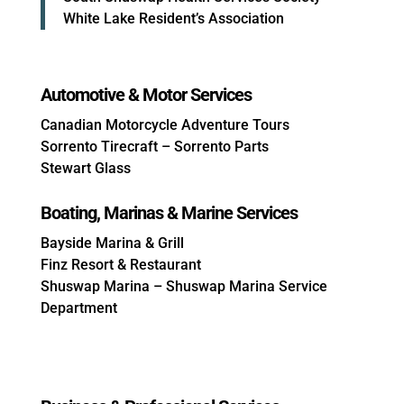
White Lake Resident’s Association
Automotive & Motor Services
Canadian Motorcycle Adventure Tours
Sorrento Tirecraft – Sorrento Parts
Stewart Glass
Boating, Marinas & Marine Services
Bayside Marina & Grill
Finz Resort & Restaurant
Shuswap Marina – Shuswap Marina Service
Department