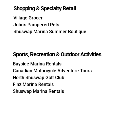
Shopping & Specialty Retail
Village Grocer
John’s Pampered Pets
Shuswap Marina Summer Boutique
Sports, Recreation & Outdoor Activities
Bayside Marina Rentals
Canadian Motorcycle Adventure Tours
North Shuswap Golf Club
Finz Marina Rentals
Shuswap Marina Rentals