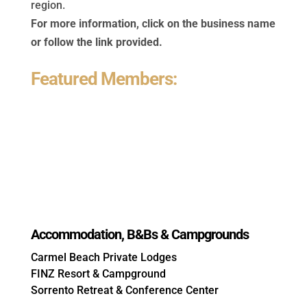
region.
For more information, click on the business name
or follow the link provided.
Featured Members:
Accommodation, B&Bs & Campgrounds
Carmel Beach Private Lodges
FINZ Resort & Campground
Sorrento Retreat & Conference Center