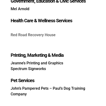
Government, Education & Civic Services
Mel Arnold
Health Care & Wellness Services
Red Road Recovery House
Printing, Marketing & Media
Jeanne’s Printing and Graphics
Spectrum Signworks
Pet Services
John’s Pampered Pets
–
Paul’s Dog Training
Company