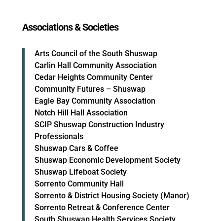
Associations & Societies
Arts Council of the South Shuswap
Carlin Hall Community Association
Cedar Heights Community Center
Community Futures – Shuswap
Eagle Bay Community Association
Notch Hill Hall Association
SCIP Shuswap Construction Industry
Professionals
Shuswap Cars & Coffee
Shuswap Economic Development Society
Shuswap Lifeboat Society
Sorrento Community Hall
Sorrento & District Housing Society (Manor)
Sorrento Retreat & Conference Center
South Shuswap Health Services Society