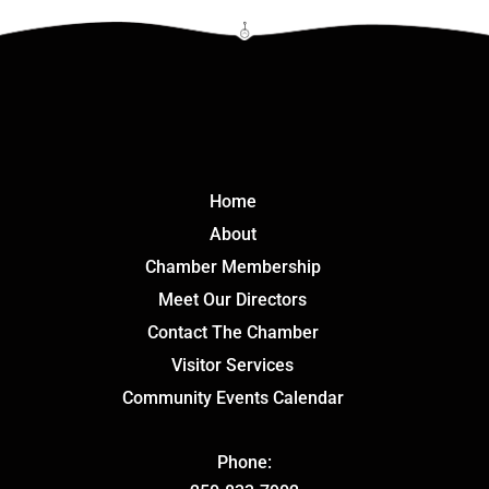
Click Here
Home
About
Chamber Membership
Meet Our Directors
Contact The Chamber
Visitor Services
Community Events Calendar
Phone: