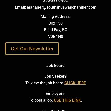
250-833-7902
Email: manager@southshuswapchamber.com
Mailing Address:
Box 150
Blind Bay, BC
V0E 1H0
Get Our Newsletter
Job Board
Job Seeker?
To view the job board
CLICK HERE
Employers!
To post a job,
USE THIS LINK
.