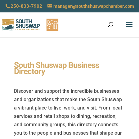
250-833-7902
manager@southshuswapchamber.com
South Shuswap Business
Directory
Discover and support the incredible businesses
and organizations that make the South Shuswap
a vibrant place to live, work, and visit. From local
services and retail shops to dining, recreation,
and community groups, this directory connects
you to the people and businesses that shape our