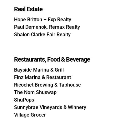
Real Estate
Hope Britton – Exp Realty
Paul Demenok, Remax Realty
Shalon Clarke Fair Realty
Restaurants, Food & Beverage
Bayside Marina & Grill
Finz Marina & Restaurant
Ricochet Brewing & Taphouse
The Nom Shuswap
ShuPops
Sunnybrae Vineyards & Winnery
Village Grocer