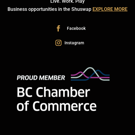
Live. Work. Play
Business opportunities in the Shuswap
EXPLORE MORE