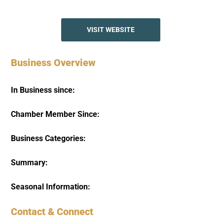
VISIT WEBSITE
Business Overview
In Business since:
Chamber Member Since:
Business Categories:
Summary:
Seasonal Information:
Contact & Connect