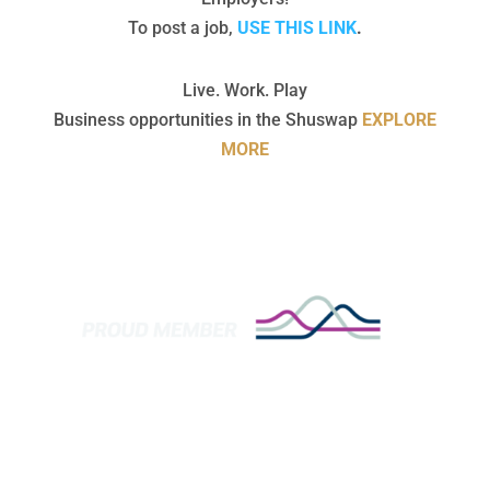
To post a job,
USE THIS LINK
.
Live. Work. Play
Business opportunities in the Shuswap
EXPLORE
MORE