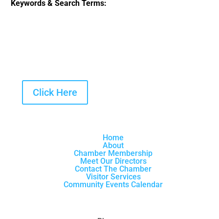
Keywords & Search Terms:
Click Here
Home
About
Chamber Membership
Meet Our Directors
Contact The Chamber
Visitor Services
Community Events Calendar