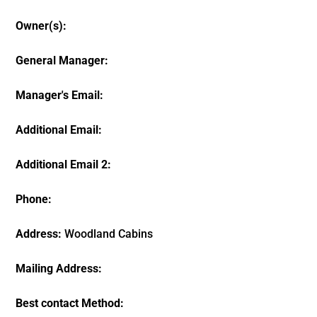
Owner(s):
General Manager:
Manager's Email:
Additional Email:
Additional Email 2:
Phone:
Address:
Woodland Cabins
Mailing Address:
Best contact Method: