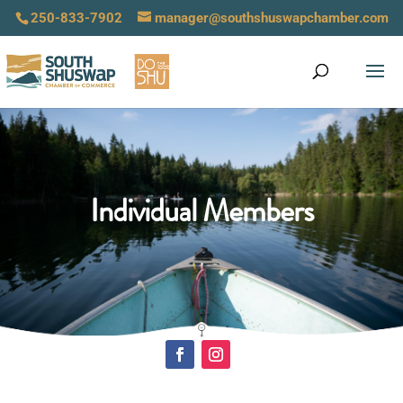
250-833-7902
manager@southshuswapchamber.com
Individual Members
Click Here