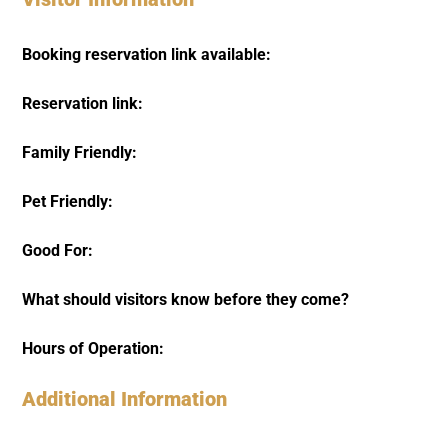
Booking reservation link available:
Reservation link:
Family Friendly:
Pet Friendly:
Good For:
What should visitors know before they come?
Hours of Operation:
Additional Information