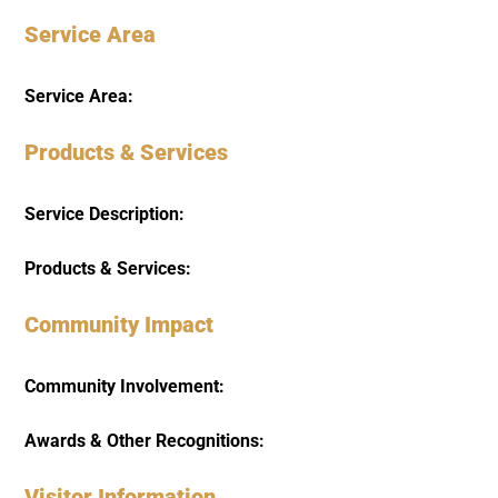
Service Area
Service Area:
Products & Services
Service Description:
Products & Services:
Community Impact
Community Involvement:
Awards & Other Recognitions:
Visitor Information