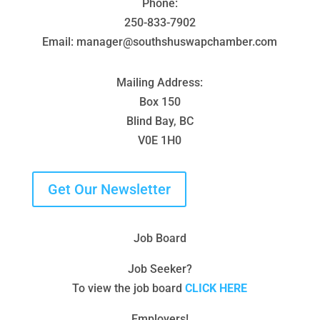
Phone:
250-833-7902
Email: manager@southshuswapchamber.com
Mailing Address:
Box 150
Blind Bay, BC
V0E 1H0
Get Our Newsletter
Job Board
Job Seeker?
To view the job board
CLICK HERE
Employers!