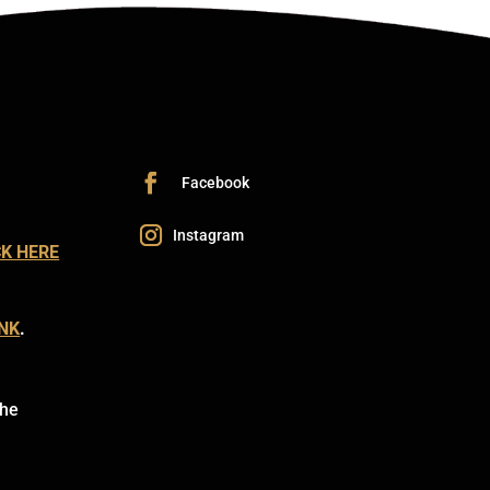
CK HERE
INK
.
the