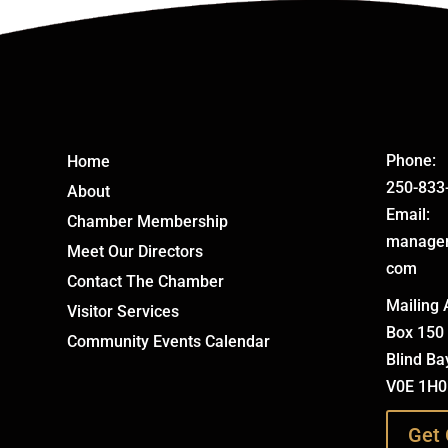
Phone:
Home
250-833
About
Email:
Chamber Membership
manage
Meet Our Directors
com
Contact The Chamber
Mailing 
Visitor Services
Box 150
Community Events Calendar
Blind Ba
V0E 1H0
Get 