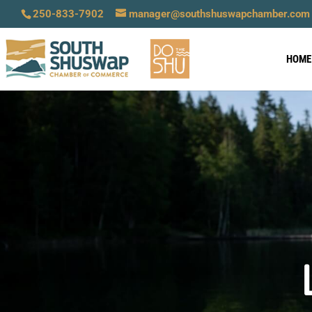
250-833-7902
manager@southshuswapchamber.com
HOME