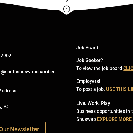
Click Here
Job Board
-7902
Job Seeker?
To view the job board
CLI
r@southshuswapchamber.
Employers!
To post a job,
USE THIS L
Address:
Live. Work. Play
y, BC
Business opportunities in 
Shuswap
EXPLORE MORE
Our Newsletter