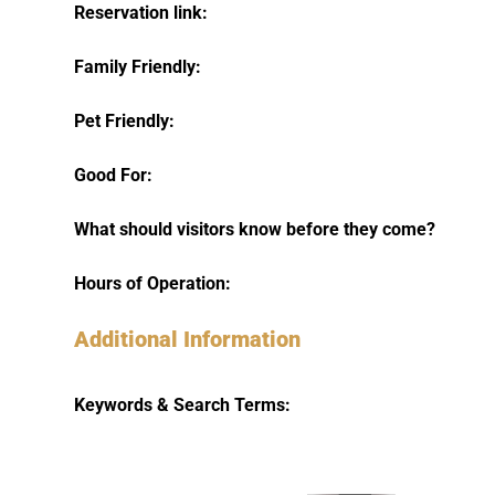
Reservation link:
Family Friendly:
Pet Friendly:
Good For:
What should visitors know before they come?
Hours of Operation:
Additional Information
Keywords & Search Terms: