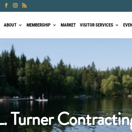
ABOUT
MEMBERSHIP
MARKET
VISITOR SERVICES
EVE
L. Turner Contractin