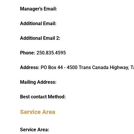
Manager's Email:
Additional Email:
Additional Email 2:
Phone:
250.835.4595
Address:
PO Box 44 - 4500 Trans Canada Highway, 
Mailing Address:
Best contact Method:
Service Area
Service Area: