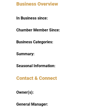
Business Overview
In Business since:
Chamber Member Since:
Business Categories:
Summary:
Seasonal Information:
Contact & Connect
Owner(s):
General Manager: