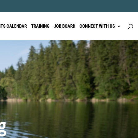
NTS CALENDAR
TRAINING
JOB BOARD
CONNECT WITH US
g