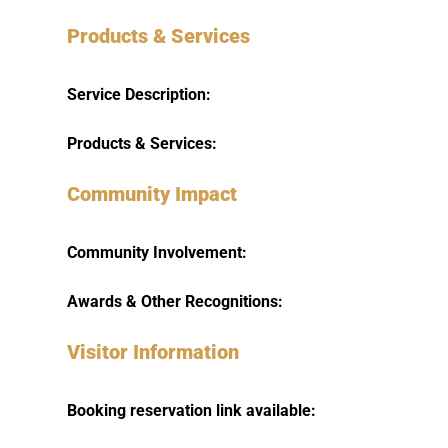
Products & Services
Service Description:
Products & Services:
Community Impact
Community Involvement:
Awards & Other Recognitions:
Visitor Information
Booking reservation link available: