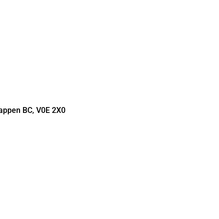
Tappen BC, V0E 2X0