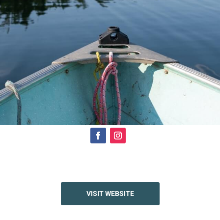
Click Here
VISIT WEBSITE