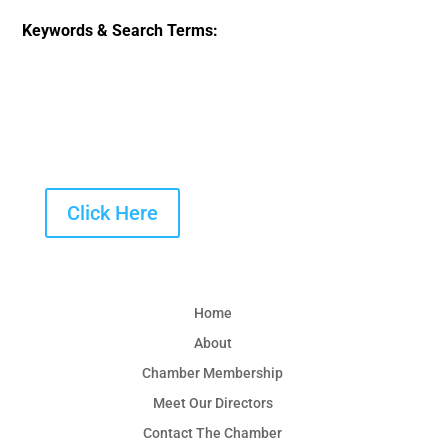
Keywords & Search Terms:
Click Here
Home
About
Chamber Membership
Meet Our Directors
Contact The Chamber