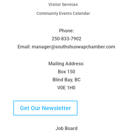
Visitor Services
Community Events Calendar
Phone:
250-833-7902
Email: manager@southshuswapchamber.com
Mailing Address:
Box 150
Blind Bay, BC
V0E 1H0
Get Our Newsletter
Job Board