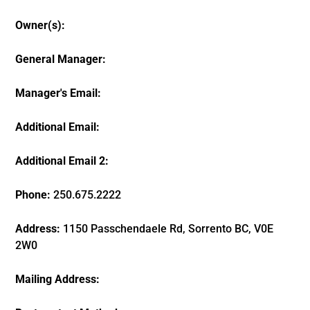
Owner(s):
General Manager:
Manager's Email:
Additional Email:
Additional Email 2:
Phone:
250.675.2222
Address:
1150 Passchendaele Rd, Sorrento BC, V0E
2W0
Mailing Address: