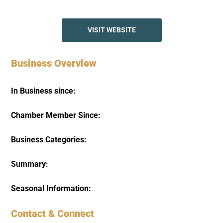
VISIT WEBSITE
Business Overview
In Business since:
Chamber Member Since:
Business Categories:
Summary:
Seasonal Information:
Contact & Connect