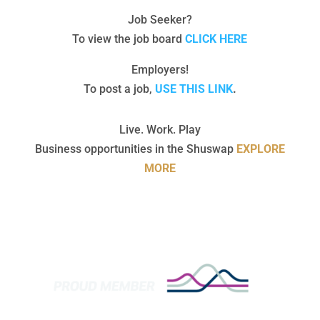
Job Seeker?
To view the job board
CLICK HERE
Employers!
To post a job,
USE THIS LINK
.
Live. Work. Play
Business opportunities in the Shuswap
EXPLORE
MORE