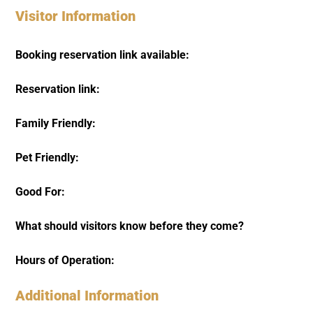
Visitor Information
Booking reservation link available:
Reservation link:
Family Friendly:
Pet Friendly:
Good For:
What should visitors know before they come?
Hours of Operation:
Additional Information