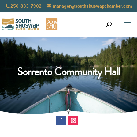
250-833-7902
manager@southshuswapchamber.com
Sorrento Community Hall
Click Here