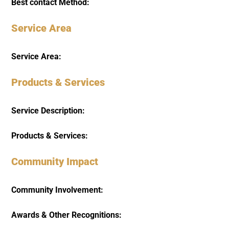
Best contact Method:
Service Area
Service Area:
Products & Services
Service Description:
Products & Services:
Community Impact
Community Involvement:
Awards & Other Recognitions: