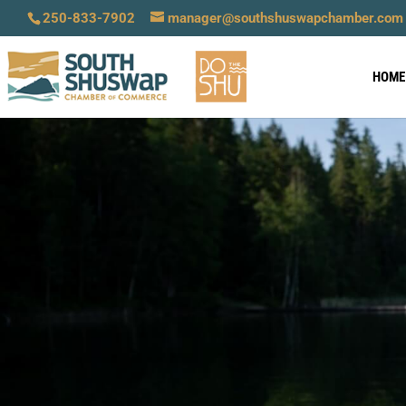
250-833-7902
manager@southshuswapchamber.com
HOME