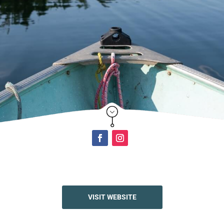
Click Here
VISIT WEBSITE