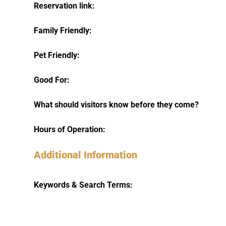
Reservation link:
Family Friendly:
Pet Friendly:
Good For:
What should visitors know before they come?
Hours of Operation:
Additional Information
Keywords & Search Terms: