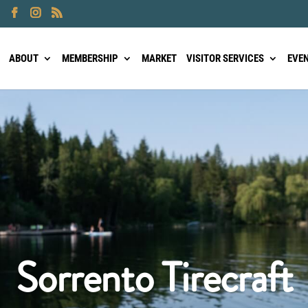
ABOUT
MEMBERSHIP
MARKET
VISITOR SERVICES
EVE
Sorrento Tirecraft