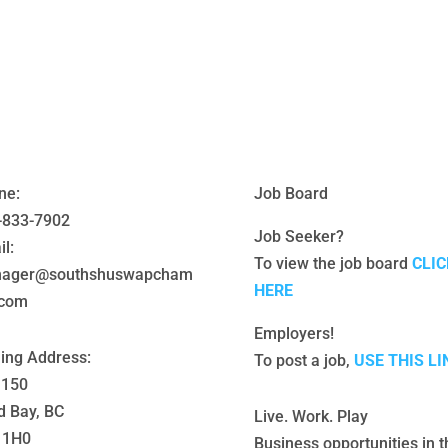
ne:
Job Board
-833-7902
Job Seeker?
l:
To view the job board
CLIC
ager@southshuswapcham
HERE
.com
Employers!
ling Address:
To post a job,
USE THIS LI
 150
d Bay, BC
Live. Work. Play
 1H0
Business opportunities in t