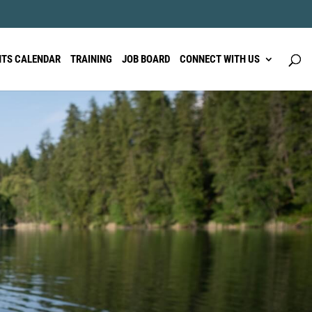
NTS CALENDAR
TRAINING
JOB BOARD
CONNECT WITH US