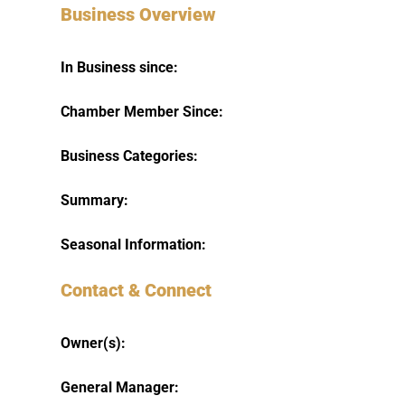
Business Overview
In Business since:
Chamber Member Since:
Business Categories:
Summary:
Seasonal Information:
Contact & Connect
Owner(s):
General Manager: