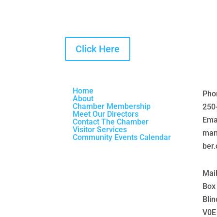
Click Here
Home
Pho
About
Chamber Membership
250
Meet Our Directors
Emai
Contact The Chamber
Visitor Services
man
Community Events Calendar
ber
Mai
Box
Blin
V0E