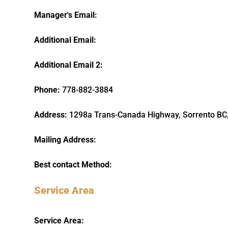
Manager's Email:
Additional Email:
Additional Email 2:
Phone:
778-882-3884
Address:
1298a Trans-Canada Highway, Sorrento BC
Mailing Address:
Best contact Method:
Service Area
Service Area: