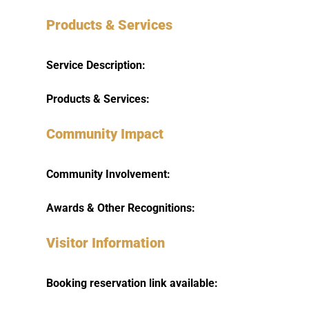
Products & Services
Service Description:
Products & Services:
Community Impact
Community Involvement:
Awards & Other Recognitions:
Visitor Information
Booking reservation link available: