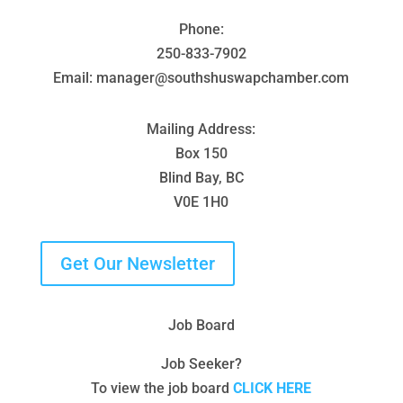
Phone:
250-833-7902
Email: manager@southshuswapchamber.com
Mailing Address:
Box 150
Blind Bay, BC
V0E 1H0
Get Our Newsletter
Job Board
Job Seeker?
To view the job board
CLICK HERE