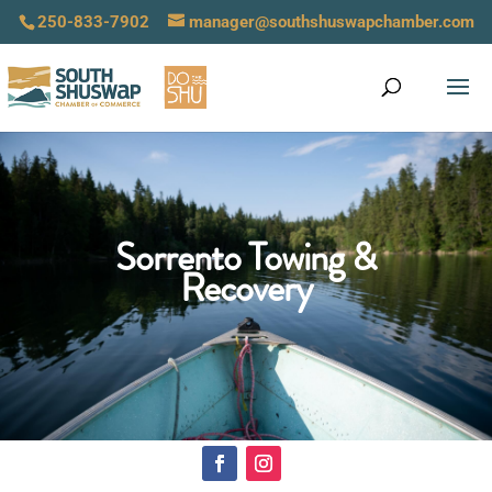
250-833-7902
manager@southshuswapchamber.com
Sorrento Towing &
Recovery
Click Here