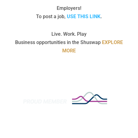
Employers!
To post a job,
USE THIS LINK
.
Live. Work. Play
Business opportunities in the Shuswap
EXPLORE
MORE