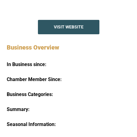
VISIT WEBSITE
Business Overview
In Business since:
Chamber Member Since:
Business Categories:
Summary:
Seasonal Information: