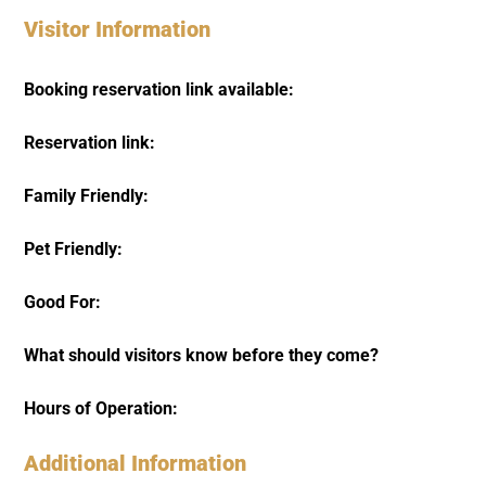
Visitor Information
Booking reservation link available:
Reservation link:
Family Friendly:
Pet Friendly:
Good For:
What should visitors know before they come?
Hours of Operation:
Additional Information