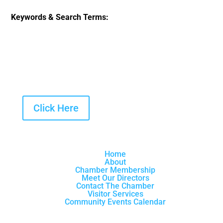
Keywords & Search Terms:
Click Here
Home
About
Chamber Membership
Meet Our Directors
Contact The Chamber
Visitor Services
Community Events Calendar