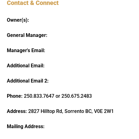
Contact & Connect
Owner(s):
General Manager:
Manager's Email:
Additional Email:
Additional Email 2:
Phone:
250.833.7647 or 250.675.2483
Address:
2827 Hilltop Rd, Sorrento BC, V0E 2W1
Mailing Address: