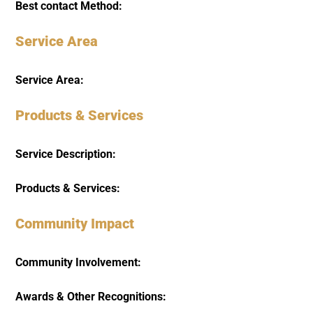
Best contact Method:
Service Area
Service Area:
Products & Services
Service Description:
Products & Services:
Community Impact
Community Involvement:
Awards & Other Recognitions: