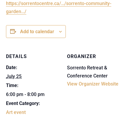
https://sorrentocentre.ca/…/sorrento-community-
garden…/
Add to calendar
DETAILS
ORGANIZER
Date:
Sorrento Retreat &
Conference Center
July 25
View Organizer Website
Time:
6:00 pm - 8:00 pm
Event Category:
Art event