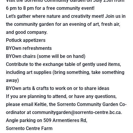
Visit the Sorrento Community Garden on July 25th from
6 pm to 8 pm for a free community event!
Let’s gather where nature and creativity meet! Join us in
the community garden for an evening of art, fresh air,
and good company.
Potluck appetizers
BYOwn refreshments
BYOwn chairs (some will be on hand)
Contribute to the exchange table of gently used items,
including art supplies (bring something, take something
away)
BYOwn arts & crafts to work on or to share ideas
If you are planning to attend, or have any questions,
please email Keltie, the Sorrento Community Garden Co-
ordinator at communitygarden@sorrento-centre.bc.ca.
Angle parking on 509 Armentieres Rd,
Sorrento Centre Farm