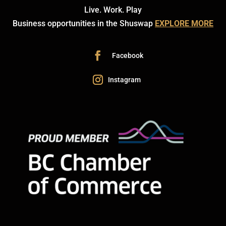
Live. Work. Play
Business opportunities in the Shuswap
EXPLORE MORE