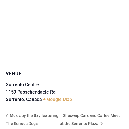
VENUE
Sorrento Centre
1159 Passchendaele Rd
Sorrento
,
Canada
+ Google Map
Music by the Bay featuring
Shuswap Cars and Coffee Meet
The Serious Dogs
at the Sorrento Plaza