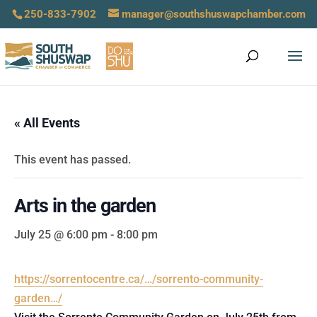
250-833-7902
manager@southshuswapchamber.com
« All Events
This event has passed.
Arts in the garden
July 25 @ 6:00 pm
-
8:00 pm
https://sorrentocentre.ca/…/sorrento-community-
garden…/