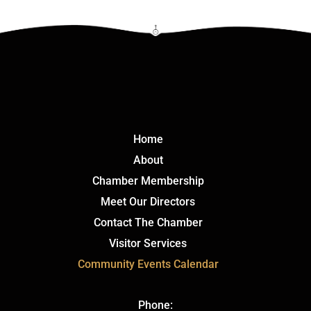
Click Here
Home
About
Chamber Membership
Meet Our Directors
Contact The Chamber
Visitor Services
Community Events Calendar
Phone: