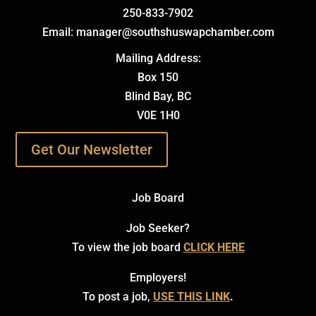
250-833-7902
Email: manager@southshuswapchamber.com
Mailing Address:
Box 150
Blind Bay, BC
V0E 1H0
Get Our Newsletter
Job Board
Job Seeker?
To view the job board
CLICK HERE
Employers!
To post a job,
USE THIS LINK
.