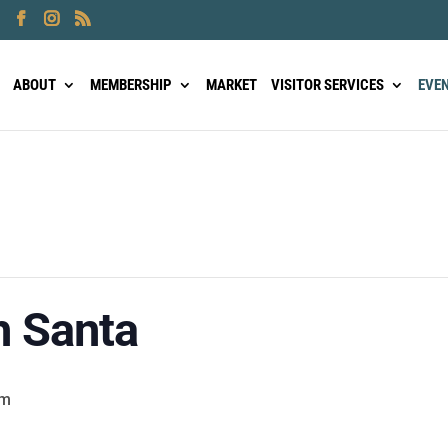
ABOUT
MEMBERSHIP
MARKET
VISITOR SERVICES
EVE
h Santa
pm