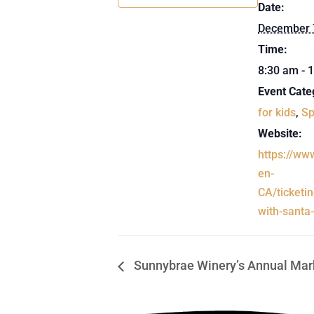
Date:
December 
Time:
8:30 am - 
Event Cate
for kids
,
Sp
Website:
https://ww
en-
CA/ticketi
with-santa
Sunnybrae Winery’s Annual Mar