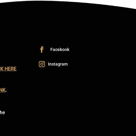
CK HERE
INK
.
the