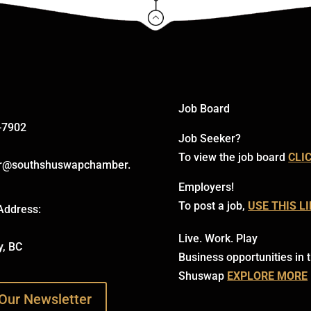
Click Here
Job Board
-7902
Job Seeker?
To view the job board
CLI
r@southshuswapchamber.
Employers!
To post a job,
USE THIS L
Address:
Live. Work. Play
y, BC
Business opportunities in 
Shuswap
EXPLORE MORE
Our Newsletter