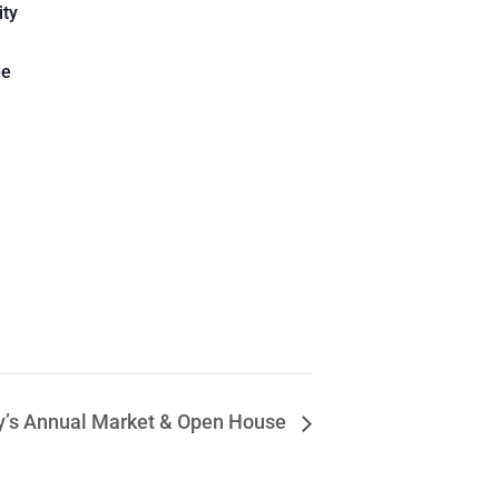
ity
ge
y’s Annual Market & Open House