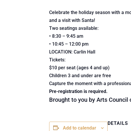
Celebrate the holiday season with a morn
and a visit with Santa!
Two seatings available:
• 8:30 – 9:45 am
• 10:45 – 12:00 pm
LOCATION: Carlin Hall
Tickets:
$10 per seat (ages 4 and up)
Children 3 and under are free
Capture the moment with a professiona
Pre-registration is required.
Brought to you by Arts Council
DETAILS
Add to calendar