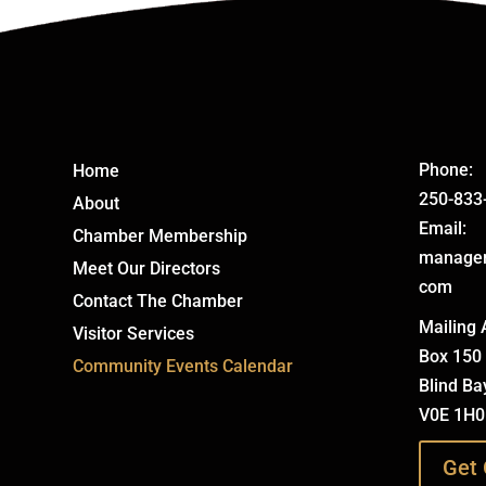
Phone:
Home
250-833
About
Email:
Chamber Membership
manage
Meet Our Directors
com
Contact The Chamber
Mailing 
Visitor Services
Box 150
Community Events Calendar
Blind Ba
V0E 1H0
Get 