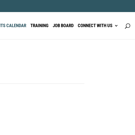
NTS CALENDAR
TRAINING
JOB BOARD
CONNECT WITH US