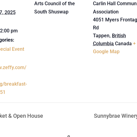
Arts Council of the
Carlin Hall Commun
South Shuswap
Association
7, 2025
4051 Myers Fronta
Rd
12:00 pm
Tappen
,
British
gories:
Columbia
Canada
+
ecial Event
Google Map
w.zeffy.com/
ng/breakfast-
-51
ket & Open House
Sunnybrae Winer