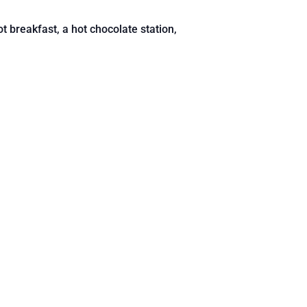
t breakfast, a hot chocolate station,