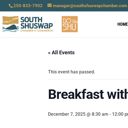
250-833-7902
manager@southshuswapchamber.com
HOME
« All Events
This event has passed.
Breakfast wit
December 7, 2025 @ 8:30 am
-
12:00 