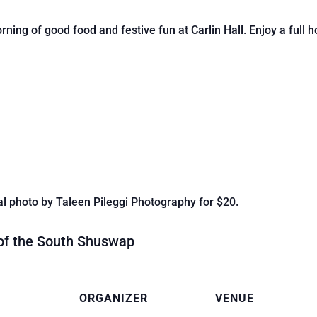
ing of good food and festive fun at Carlin Hall. Enjoy a full ho
l photo by Taleen Pileggi Photography for $20.
 of the South Shuswap
ORGANIZER
VENUE