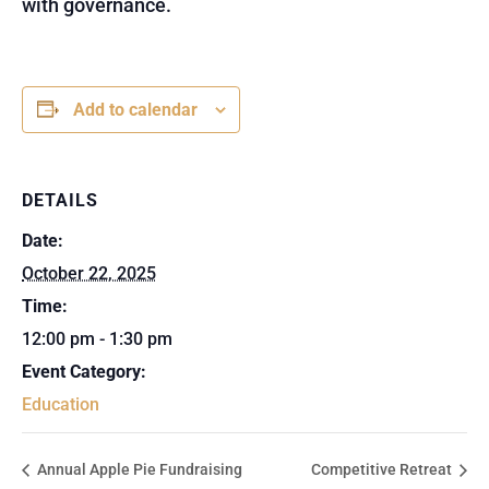
with governance.
Add to calendar
DETAILS
Date:
October 22, 2025
Time:
12:00 pm - 1:30 pm
Event Category:
Education
Annual Apple Pie Fundraising
Competitive Retreat