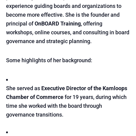
experience guiding boards and organizations to
become more effective. She is the founder and
principal of
OnBOARD Training
, offering
workshops, online courses, and consulting in board
governance and strategic planning.
Some highlights of her background:
She served as
Executive Director of the Kamloops
Chamber of Commerce
for 19 years, during which
time she worked with the board through
governance transitions.