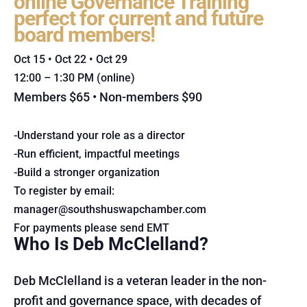
online Governance Training
perfect for current and future
board members!
Oct 15 • Oct 22 • Oct 29
12:00 – 1:30 PM (online)
Members $65 • Non-members $90
-Understand your role as a director
-Run efficient, impactful meetings
-Build a stronger organization
To register by email:
manager@southshuswapchamber.com
For payments please send EMT
Who Is Deb McClelland?
Deb McClelland is a veteran leader in the non-
profit and governance space, with decades of