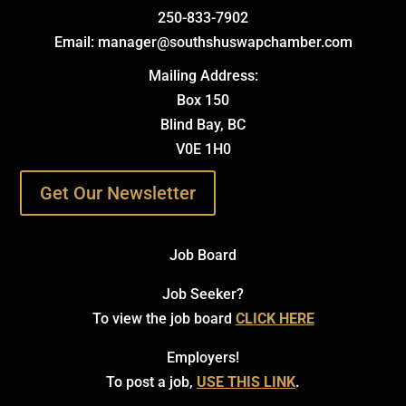
250-833-7902
Email: manager@southshuswapchamber.com
Mailing Address:
Box 150
Blind Bay, BC
V0E 1H0
Get Our Newsletter
Job Board
Job Seeker?
To view the job board
CLICK HERE
Employers!
To post a job,
USE THIS LINK
.