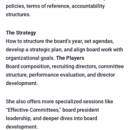
policies, terms of reference, accountability
structures.
The Strategy
How to structure the board’s year, set agendas,
develop a strategic plan, and align board work with
organizational goals.
The Players
Board composition, recruiting directors, committee
structure, performance evaluation, and director
development.
She also offers more specialized sessions like
“Effective Committees,” board president
leadership, and deeper dives into board
development.