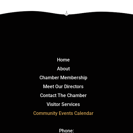
Click Here
Home
About
Chamber Membership
Meet Our Directors
Contact The Chamber
Visitor Services
Community Events Calendar
Phone: