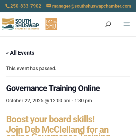
250-833-7902
manager@southshuswapchamber.com
« All Events
This event has passed.
Governance Training Online
October 22, 2025 @ 12:00 pm
-
1:30 pm
Boost your board skills!
Join Deb McClelland for an