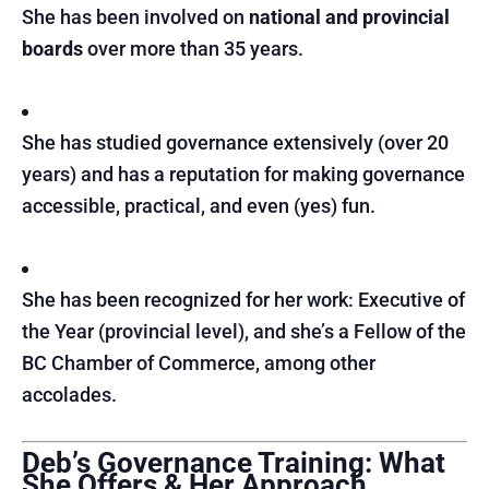
She has been involved on
national and provincial
boards
over more than 35 years.
She has studied governance extensively (over 20
years) and has a reputation for making governance
accessible, practical, and even (yes) fun.
She has been recognized for her work: Executive of
the Year (provincial level), and she’s a Fellow of the
BC Chamber of Commerce, among other
accolades.
Deb’s Governance Training: What
She Offers & Her Approach