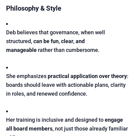
Philosophy & Style
Deb believes that governance, when well
structured,
can be fun, clear, and
manageable
rather than cumbersome.
She emphasizes
practical application over theory
:
boards should leave with actionable plans, clarity
in roles, and renewed confidence.
Her training is inclusive and designed to
engage
all board members
, not just those already familiar