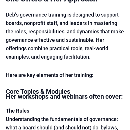
Deb’s governance training is designed to support
boards, nonprofit staff, and leaders in mastering
the roles, responsibilities, and dynamics that make
governance effective and sustainable. Her
offerings combine practical tools, real-world
examples, and engaging facilitation.
Here are key elements of her training:
Core Topics & Modules
Her workshops and webinars often cover:
The Rules
Understanding the fundamentals of governance:
what a board should (and should not) do, bylaws,