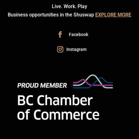
Live. Work. Play
Business opportunities in the Shuswap
EXPLORE MORE