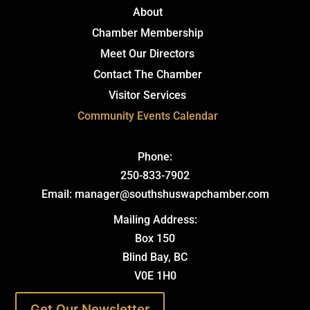
About
Chamber Membership
Meet Our Directors
Contact The Chamber
Visitor Services
Community Events Calendar
Phone:
250-833-7902
Email: manager@southshuswapchamber.com
Mailing Address:
Box 150
Blind Bay, BC
V0E 1H0
Get Our Newsletter