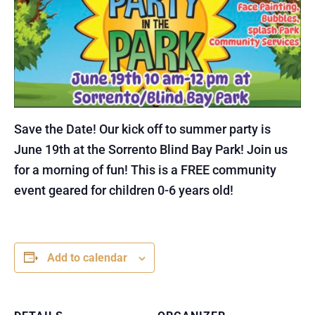
Save the Date! Our kick off to summer party is
June 19th at the Sorrento Blind Bay Park! Join us
for a morning of fun! This is a FREE community
event geared for children 0-6 years old!
Add to calendar