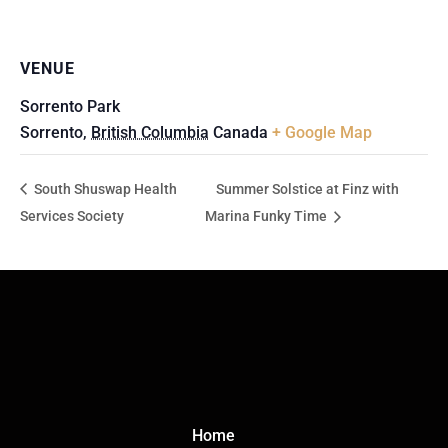
VENUE
Sorrento Park
Sorrento
,
British Columbia
Canada
+ Google Map
South Shuswap Health
Summer Solstice at Finz with
Services Society
Marina Funky Time
Click Here
Home