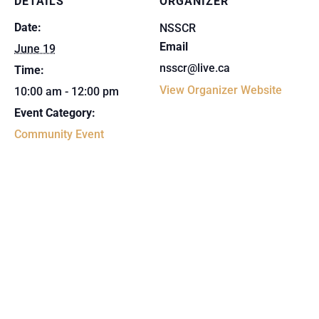
DETAILS
ORGANIZER
Date:
NSSCR
Email
June 19
nsscr@live.ca
Time:
View Organizer Website
10:00 am - 12:00 pm
Event Category:
Community Event