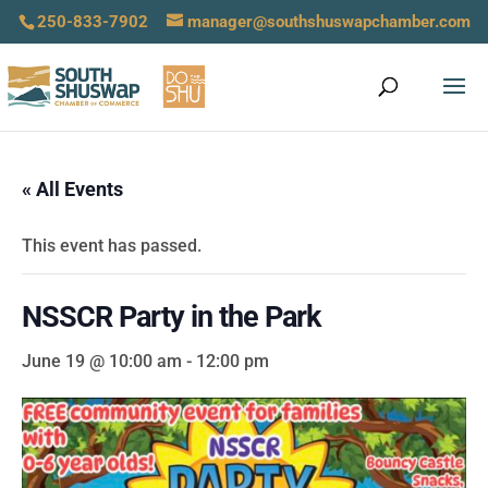
250-833-7902
manager@southshuswapchamber.com
« All Events
This event has passed.
NSSCR Party in the Park
June 19 @ 10:00 am
-
12:00 pm