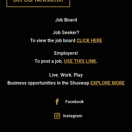
Job Board
Job Seeker?
To view the job board
CLICK HERE
Employers!
To post a job,
USE THIS LINK
.
Live. Work. Play
Business opportunities in the Shuswap
EXPLORE MORE