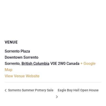
VENUE
Sorrento Plaza
Downtown Sorrento
Sorrento
,
British Columbia
V0E 2W0
Canada
+ Google
Map
View Venue Website
Sorrento Summer Pottery Sale
Eagle Bay Hall Open House