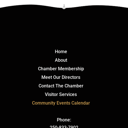
Click Here
Home
About
Chamber Membership
Meet Our Directors
Contact The Chamber
Visitor Services
Community Events Calendar
Phone:
250-833-7902