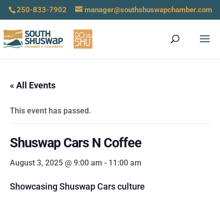
250-833-7902
manager@southshuswapchamber.com
« All Events
This event has passed.
Shuswap Cars N Coffee
August 3, 2025 @ 9:00 am
-
11:00 am
Showcasing Shuswap Cars culture