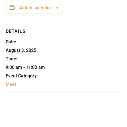
Add to calendar
DETAILS
Date:
August 3, 2025
Time:
9:00 am - 11:00 am
Event Category:
Meet