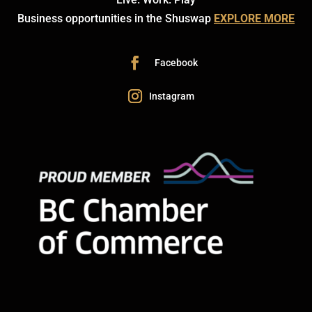
Business opportunities in the Shuswap
EXPLORE MORE