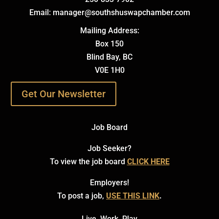
Email: manager@southshuswapchamber.com
Mailing Address:
Box 150
Blind Bay, BC
V0E 1H0
Get Our Newsletter
Job Board
Job Seeker?
To view the job board
CLICK HERE
Employers!
To post a job,
USE THIS LINK
.
Live. Work. Play