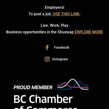
Employers!
To post a job,
USE THIS LINK
.
Live. Work. Play
Business opportunities in the Shuswap
EXPLORE MORE