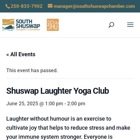
250-833-7902
manager@southshuswapchamber.com
« All Events
This event has passed.
Shuswap Laughter Yoga Club
June 25, 2025 @ 1:00 pm
-
2:00 pm
Laughter without humour is an exercise to
cultivate joy that helps to reduce stress and make
your immune system stronger. Everyone is