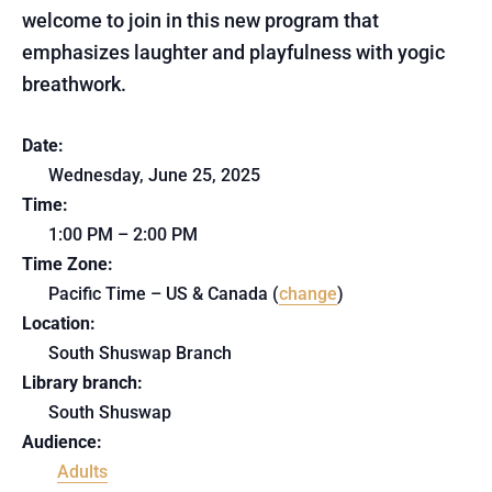
welcome to join in this new program that
emphasizes laughter and playfulness with yogic
breathwork.
Date:
Wednesday, June 25, 2025
Time:
1:00 PM – 2:00 PM
Time Zone:
Pacific Time – US & Canada (
change
)
Location:
South Shuswap Branch
Library branch:
South Shuswap
Audience:
Adults