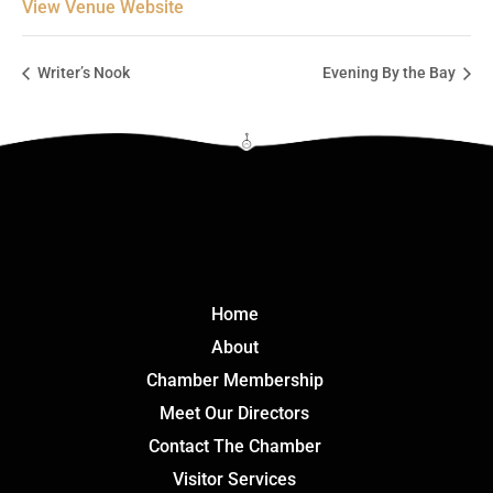
View Venue Website
Writer’s Nook
Evening By the Bay
Click Here
Home
About
Chamber Membership
Meet Our Directors
Contact The Chamber
Visitor Services