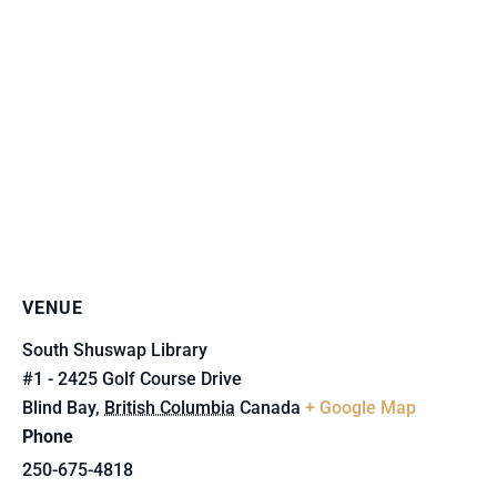
VENUE
South Shuswap Library
#1 - 2425 Golf Course Drive
Blind Bay
,
British Columbia
Canada
+ Google Map
Phone
250-675-4818