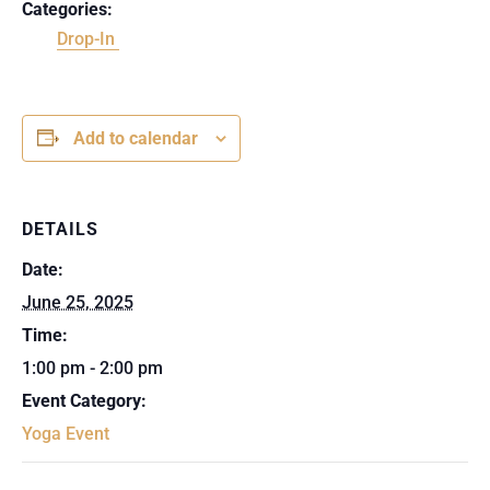
Categories:
Drop-In
Add to calendar
DETAILS
Date:
June 25, 2025
Time:
1:00 pm - 2:00 pm
Event Category:
Yoga Event