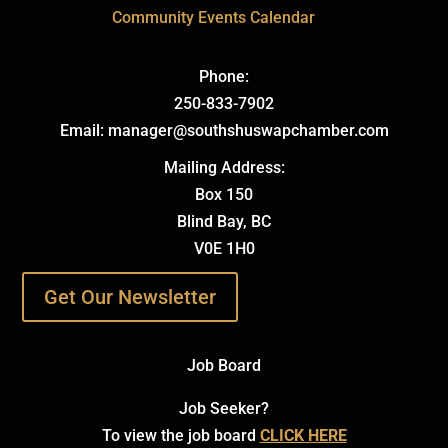
Community Events Calendar
Phone:
250-833-7902
Email: manager@southshuswapchamber.com
Mailing Address:
Box 150
Blind Bay, BC
V0E 1H0
Get Our Newsletter
Job Board
Job Seeker?
To view the job board
CLICK HERE