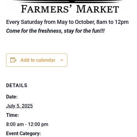
Every Saturday from May to October, 8am to 12pm
Come for the freshness, stay for the fun!!!
Add to calendar
DETAILS
Date:
July 5, 2025
Time:
8:00 am - 12:00 pm
Event Category: