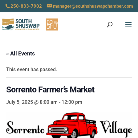
250-833-7902
manager@southshuswapchamber.com
« All Events
This event has passed.
Sorrento Farmer’s Market
July 5, 2025 @ 8:00 am
-
12:00 pm