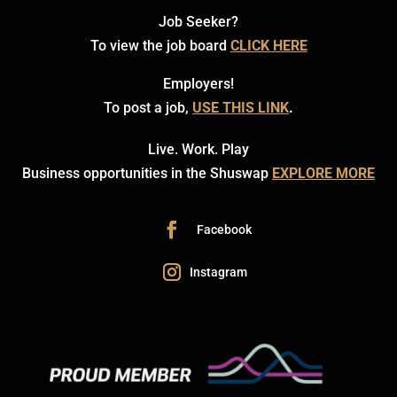
Job Seeker?
To view the job board
CLICK HERE
Employers!
To post a job,
USE THIS LINK
.
Live. Work. Play
Business opportunities in the Shuswap
EXPLORE MORE