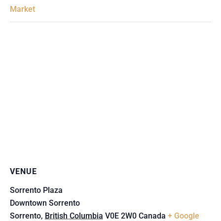
Market
VENUE
Sorrento Plaza
Downtown Sorrento
Sorrento
,
British Columbia
V0E 2W0
Canada
+ Google