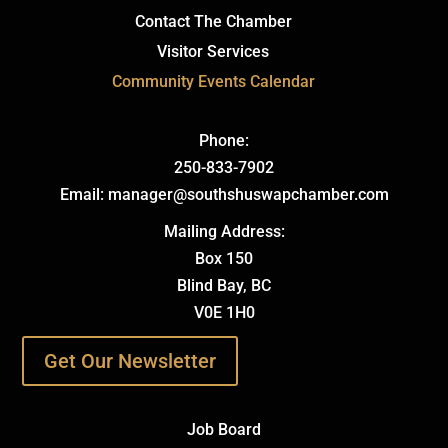
Contact The Chamber
Visitor Services
Community Events Calendar
Phone:
250-833-7902
Email: manager@southshuswapchamber.com
Mailing Address:
Box 150
Blind Bay, BC
V0E 1H0
Get Our Newsletter
Job Board