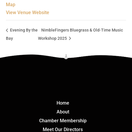
Map
View Venue Website
Evening By the
NimbleFingers Bluegrass & Old-Time Music
Bay
Workshop 2025
Click Here
Home
About
Chamber Membership
Meet Our Directors