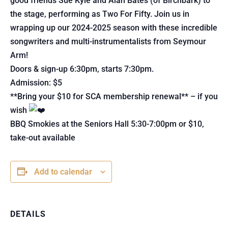
good friends Sue Kyle and Alan Bates (of Birchbark) to
the stage, performing as Two For Fifty. Join us in
wrapping up our 2024-2025 season with these incredible
songwriters and multi-instrumentalists from Seymour
Arm!
Doors & sign-up 6:30pm, starts 7:30pm.
Admission: $5
**Bring your $10 for SCA membership renewal** – if you
wish
BBQ Smokies at the Seniors Hall 5:30-7:00pm or $10,
take-out available
Add to calendar
DETAILS