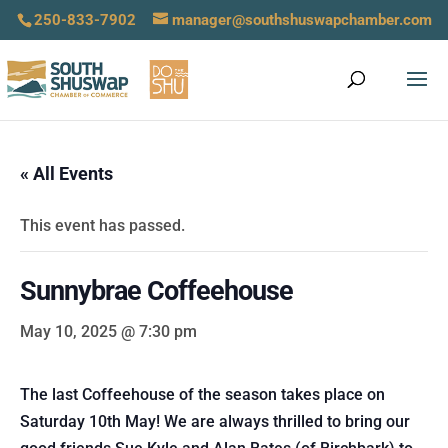
250-833-7902
manager@southshuswapchamber.com
« All Events
This event has passed.
Sunnybrae Coffeehouse
May 10, 2025 @ 7:30 pm
The last Coffeehouse of the season takes place on
Saturday 10th May! We are always thrilled to bring our