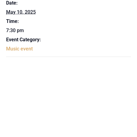
Date:
May 10, 2025
Time:
7:30 pm
Event Category:
Music event