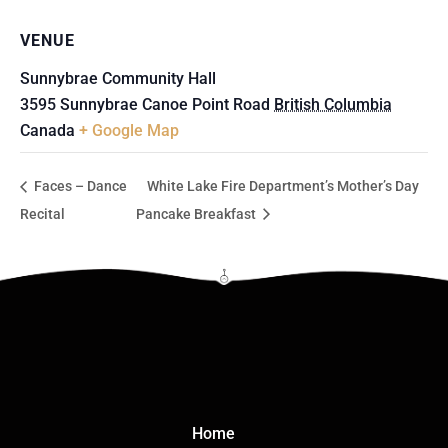
VENUE
Sunnybrae Community Hall
3595 Sunnybrae Canoe Point Road
British Columbia
Canada
+ Google Map
Faces – Dance
White Lake Fire Department’s Mother’s Day
Recital
Pancake Breakfast
Click Here
Home