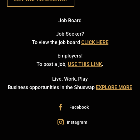
Job Board
Job Seeker?
To view the job board
CLICK HERE
Employers!
To post a job,
USE THIS LINK
.
Live. Work. Play
Business opportunities in the Shuswap
EXPLORE MORE