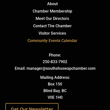
About
Chamber Membership
Meet Our Directors
Contact The Chamber
Visitor Services
Community Events Calendar
Phone:
250-833-7902
Email: manager@southshuswapchamber.com
Mailing Address:
Box 150
Blind Bay, BC
V0E 1H0
Get Our Newsletter