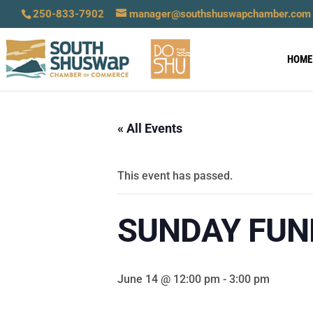
250-833-7902
manager@southshuswapchamber.com
HOME
« All Events
This event has passed.
SUNDAY FUN
June 14 @ 12:00 pm
-
3:00 pm