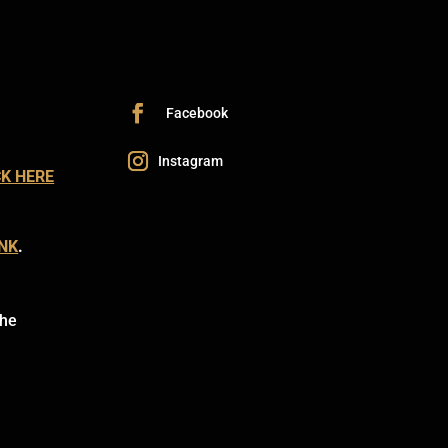
CK HERE
INK
.
the