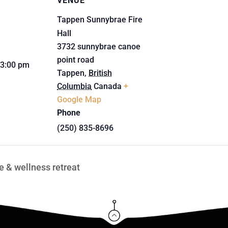
VENUE
Tappen Sunnybrae Fire
Hall
3732 sunnybrae canoe
point road
 3:00 pm
Tappen
,
British
Columbia
Canada
+
Google Map
Phone
(250) 835-8696
 & wellness retreat
Click Here