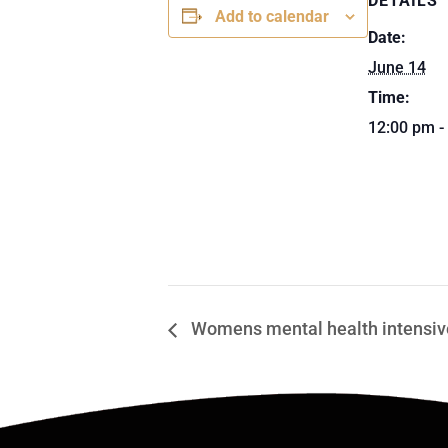
DETAILS
Add to calendar
Date:
June 14
Time:
12:00 pm -
Womens mental health intensive