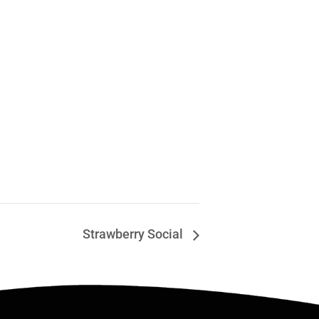
Strawberry Social