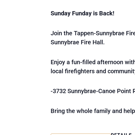
Sunday Funday is Back!
Join the Tappen-Sunnybrae Fi
Sunnybrae Fire Hall.
Enjoy a fun-filled afternoon wi
local firefighters and communi
-3732 Sunnybrae-Canoe Point 
Bring the whole family and help