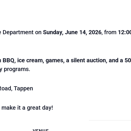
re Department on
Sunday, June 14, 2026
, from
12:0
th
BBQ, ice cream, games, a silent auction, and a 5
ty programs.
Road, Tappen
 make it a great day!