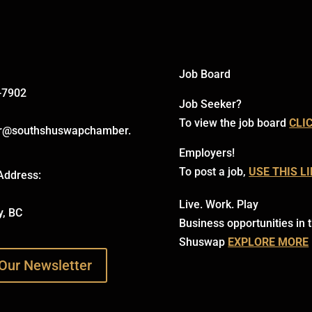
Job Board
-7902
Job Seeker?
To view the job board
CLI
r@southshuswapchamber.
Employers!
To post a job,
USE THIS L
Address:
Live. Work. Play
y, BC
Business opportunities in 
Shuswap
EXPLORE MORE
Our Newsletter