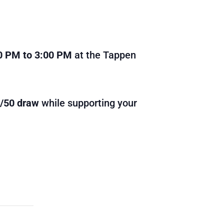
0 PM to 3:00 PM
at the Tappen
0/50 draw
while supporting your