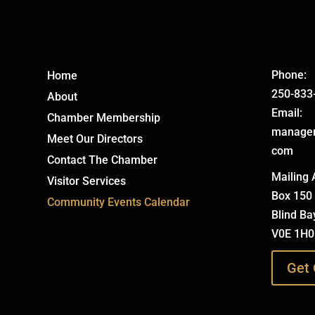
Phone:
Home
250-833
About
Email:
Chamber Membership
manage
Meet Our Directors
com
Contact The Chamber
Mailing 
Visitor Services
Box 150
Community Events Calendar
Blind Ba
V0E 1H0
Get 