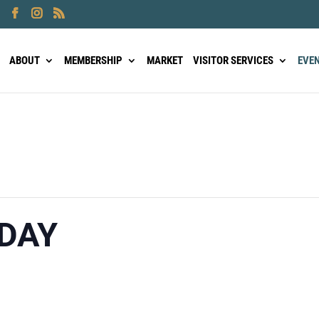
ABOUT
MEMBERSHIP
MARKET
VISITOR SERVICES
EVE
DAY