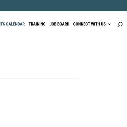
NTS CALENDAR
TRAINING
JOB BOARD
CONNECT WITH US