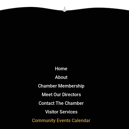
Click Here
Home
About
Chamber Membership
Meet Our Directors
Contact The Chamber
Visitor Services
Community Events Calendar