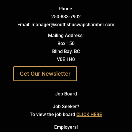
Phone:
250-833-7902
Email: manager@southshuswapchamber.com
Mailing Address:
Box 150
Blind Bay, BC
V0E 1H0
Get Our Newsletter
Job Board
Job Seeker?
To view the job board
CLICK HERE
Employers!