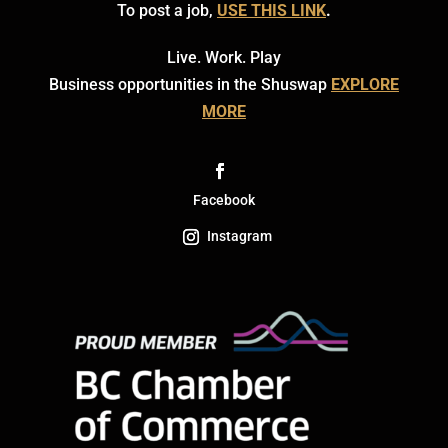
To post a job,
USE THIS LINK
.
Live. Work. Play
Business opportunities in the Shuswap
EXPLORE
MORE