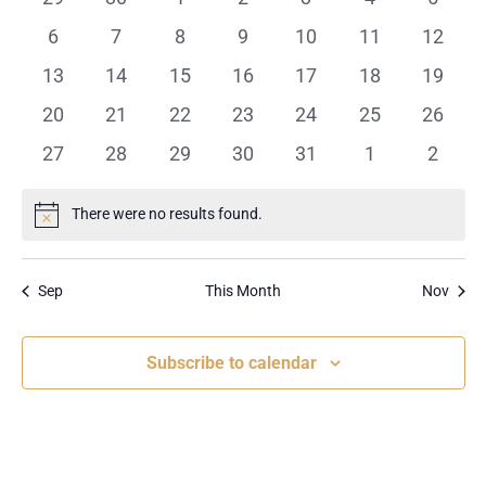
events
events
events
events
events
events
events
0
0
0
0
0
0
0
6
7
8
9
10
11
12
events
events
events
events
events
events
events
0
0
0
0
0
0
0
13
14
15
16
17
18
19
events
events
events
events
events
events
events
0
0
0
0
0
0
0
20
21
22
23
24
25
26
events
events
events
events
events
events
events
0
0
0
0
0
0
0
27
28
29
30
31
1
2
events
events
events
events
events
events
events
There were no results found.
Notice
Sep
This Month
Nov
Subscribe to calendar